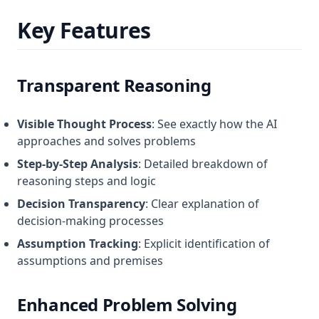
Key Features
Transparent Reasoning
Visible Thought Process
: See exactly how the AI
approaches and solves problems
Step-by-Step Analysis
: Detailed breakdown of
reasoning steps and logic
Decision Transparency
: Clear explanation of
decision-making processes
Assumption Tracking
: Explicit identification of
assumptions and premises
Enhanced Problem Solving