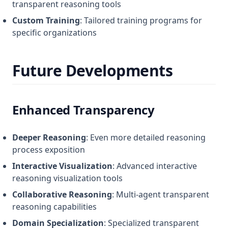
transparent reasoning tools
Custom Training
: Tailored training programs for
specific organizations
Future Developments
Enhanced Transparency
Deeper Reasoning
: Even more detailed reasoning
process exposition
Interactive Visualization
: Advanced interactive
reasoning visualization tools
Collaborative Reasoning
: Multi-agent transparent
reasoning capabilities
Domain Specialization
: Specialized transparent