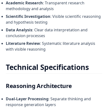
Academic Research
: Transparent research
methodology and analysis
Scientific Investigation
: Visible scientific reasoning
and hypothesis testing
Data Analysis
: Clear data interpretation and
conclusion processes
Literature Review
: Systematic literature analysis
with visible reasoning
Technical Specifications
Reasoning Architecture
Dual-Layer Processing
: Separate thinking and
response generation layers