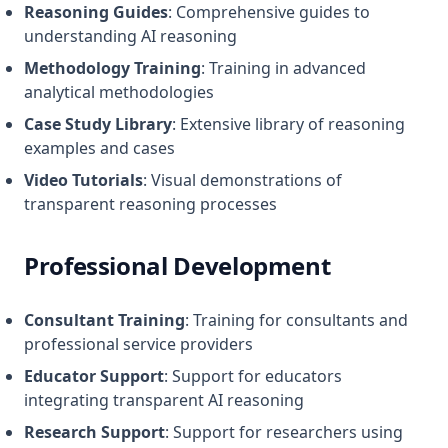
Reasoning Guides
: Comprehensive guides to
understanding AI reasoning
Methodology Training
: Training in advanced
analytical methodologies
Case Study Library
: Extensive library of reasoning
examples and cases
Video Tutorials
: Visual demonstrations of
transparent reasoning processes
Professional Development
Consultant Training
: Training for consultants and
professional service providers
Educator Support
: Support for educators
integrating transparent AI reasoning
Research Support
: Support for researchers using