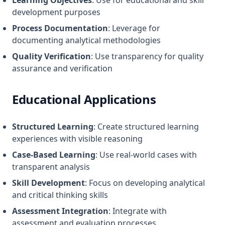
Learning Objectives
: Use for educational and skill
development purposes
Process Documentation
: Leverage for
documenting analytical methodologies
Quality Verification
: Use transparency for quality
assurance and verification
Educational Applications
Structured Learning
: Create structured learning
experiences with visible reasoning
Case-Based Learning
: Use real-world cases with
transparent analysis
Skill Development
: Focus on developing analytical
and critical thinking skills
Assessment Integration
: Integrate with
assessment and evaluation processes