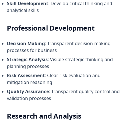
Skill Development
: Develop critical thinking and
analytical skills
Professional Development
Decision Making
: Transparent decision-making
processes for business
Strategic Analysis
: Visible strategic thinking and
planning processes
Risk Assessment
: Clear risk evaluation and
mitigation reasoning
Quality Assurance
: Transparent quality control and
validation processes
Research and Analysis