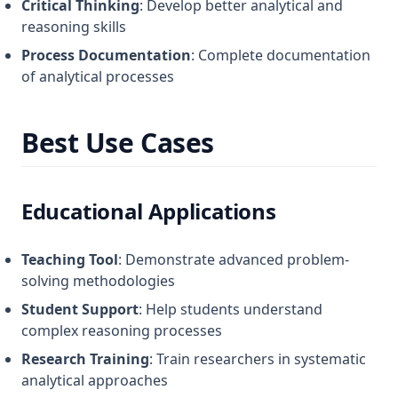
Critical Thinking
: Develop better analytical and
reasoning skills
Process Documentation
: Complete documentation
of analytical processes
Best Use Cases
Educational Applications
Teaching Tool
: Demonstrate advanced problem-
solving methodologies
Student Support
: Help students understand
complex reasoning processes
Research Training
: Train researchers in systematic
analytical approaches