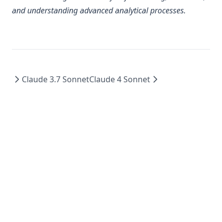
and understanding advanced analytical processes.
Claude 3.7 Sonnet
Claude 4 Sonnet
©
2026
imini - All Rights Reserved