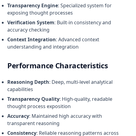
Transparency Engine
: Specialized system for
exposing thought processes
Verification System
: Built-in consistency and
accuracy checking
Context Integration
: Advanced context
understanding and integration
Performance Characteristics
Reasoning Depth
: Deep, multi-level analytical
capabilities
Transparency Quality
: High-quality, readable
thought process exposition
Accuracy
: Maintained high accuracy with
transparent reasoning
Consistency
: Reliable reasoning patterns across