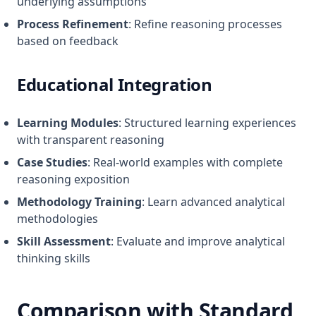
underlying assumptions
Process Refinement
: Refine reasoning processes
based on feedback
Educational Integration
Learning Modules
: Structured learning experiences
with transparent reasoning
Case Studies
: Real-world examples with complete
reasoning exposition
Methodology Training
: Learn advanced analytical
methodologies
Skill Assessment
: Evaluate and improve analytical
thinking skills
Comparison with Standard