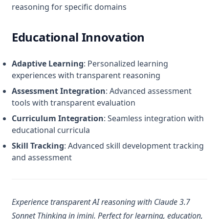
reasoning for specific domains
Educational Innovation
Adaptive Learning
: Personalized learning
experiences with transparent reasoning
Assessment Integration
: Advanced assessment
tools with transparent evaluation
Curriculum Integration
: Seamless integration with
educational curricula
Skill Tracking
: Advanced skill development tracking
and assessment
Experience transparent AI reasoning with Claude 3.7
Sonnet Thinking in imini. Perfect for learning, education,