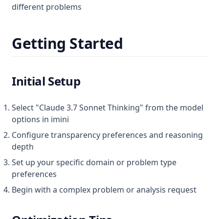
different problems
Getting Started
Initial Setup
Select "Claude 3.7 Sonnet Thinking" from the model
options in imini
Configure transparency preferences and reasoning
depth
Set up your specific domain or problem type
preferences
Begin with a complex problem or analysis request