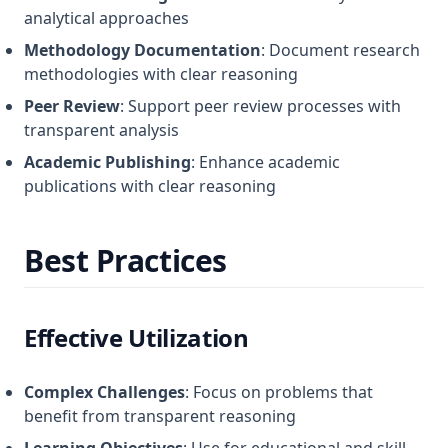
analytical approaches
Methodology Documentation
: Document research
methodologies with clear reasoning
Peer Review
: Support peer review processes with
transparent analysis
Academic Publishing
: Enhance academic
publications with clear reasoning
Best Practices
Effective Utilization
Complex Challenges
: Focus on problems that
benefit from transparent reasoning