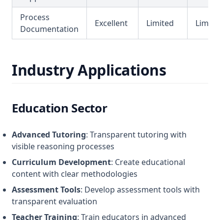
Process
Excellent
Limited
Limite
Documentation
Industry Applications
Education Sector
Advanced Tutoring
: Transparent tutoring with
visible reasoning processes
Curriculum Development
: Create educational
content with clear methodologies
Assessment Tools
: Develop assessment tools with
transparent evaluation
Teacher Training
: Train educators in advanced