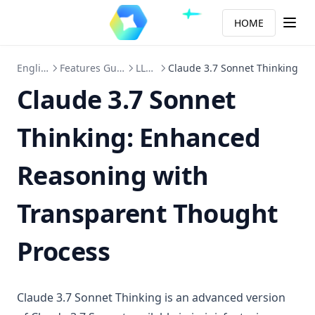
HOME
English
Features Guide
LLMs
Claude 3.7 Sonnet Thinking
Claude 3.7 Sonnet
Thinking: Enhanced
Reasoning with
Transparent Thought
Process
Claude 3.7 Sonnet Thinking is an advanced version