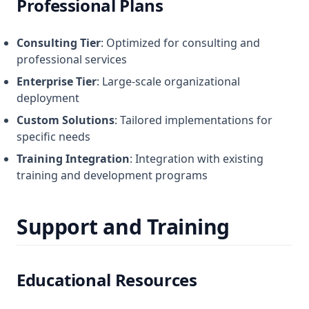
Professional Plans
Consulting Tier
: Optimized for consulting and
professional services
Enterprise Tier
: Large-scale organizational
deployment
Custom Solutions
: Tailored implementations for
specific needs
Training Integration
: Integration with existing
training and development programs
Support and Training
Educational Resources