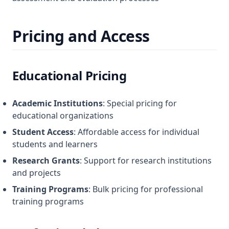
Pricing and Access
Educational Pricing
Academic Institutions
: Special pricing for
educational organizations
Student Access
: Affordable access for individual
students and learners
Research Grants
: Support for research institutions
and projects
Training Programs
: Bulk pricing for professional
training programs