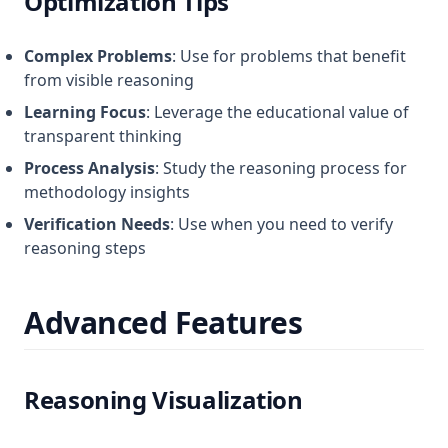
Optimization Tips
Complex Problems
: Use for problems that benefit
from visible reasoning
Learning Focus
: Leverage the educational value of
transparent thinking
Process Analysis
: Study the reasoning process for
methodology insights
Verification Needs
: Use when you need to verify
reasoning steps
Advanced Features
Reasoning Visualization