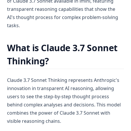
of Claude 3.7 Sonnet available in imini, featuring
transparent reasoning capabilities that show the
AI's thought process for complex problem-solving
tasks.
What is Claude 3.7 Sonnet
Thinking?
Claude 3.7 Sonnet Thinking represents Anthropic's
innovation in transparent AI reasoning, allowing
users to see the step-by-step thought process
behind complex analyses and decisions. This model
combines the power of Claude 3.7 Sonnet with
visible reasoning chains.