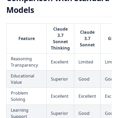
Models
Claude
Claude
3.7
Feature
3.7
GPT-
Sonnet
Sonnet
Thinking
Reasoning
Excellent
Limited
Limite
Transparency
Educational
Superior
Good
Good
Value
Problem
Excellent
Excellent
Excell
Solving
Learning
Superior
Good
Good
Support