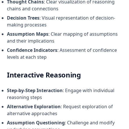
Thought Chains
: Clear visualization of reasoning
chains and connections
Decision Trees
: Visual representation of decision-
making processes
Assumption Maps
: Clear mapping of assumptions
and their implications
Confidence Indicators
: Assessment of confidence
levels at each step
Interactive Reasoning
Step-by-Step Interaction
: Engage with individual
reasoning steps
Alternative Exploration
: Request exploration of
alternative approaches
Assumption Questioning
: Challenge and modify