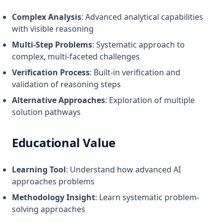
Complex Analysis
: Advanced analytical capabilities
with visible reasoning
Multi-Step Problems
: Systematic approach to
complex, multi-faceted challenges
Verification Process
: Built-in verification and
validation of reasoning steps
Alternative Approaches
: Exploration of multiple
solution pathways
Educational Value
Learning Tool
: Understand how advanced AI
approaches problems
Methodology Insight
: Learn systematic problem-
solving approaches