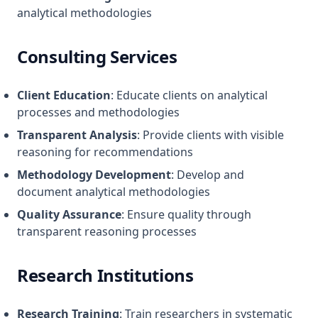
analytical methodologies
Consulting Services
Client Education
: Educate clients on analytical
processes and methodologies
Transparent Analysis
: Provide clients with visible
reasoning for recommendations
Methodology Development
: Develop and
document analytical methodologies
Quality Assurance
: Ensure quality through
transparent reasoning processes
Research Institutions
Research Training
: Train researchers in systematic