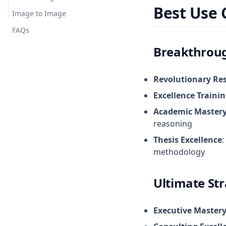
Best Use 
Image to Image
FAQs
Breakthroug
Revolutionary Re
Excellence Traini
Academic Master
reasoning
Thesis Excellence
:
methodology
Ultimate Str
Executive Master