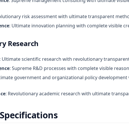
ence
: Supreme management consulting with ultimate visibl
olutionary risk assessment with ultimate transparent meth
ence
: Ultimate innovation planning with complete visible cr
ry Research
: Ultimate scientific research with revolutionary transpar
ence
: Supreme R&D processes with complete visible reason
ltimate government and organizational policy development w
nce
: Revolutionary academic research with ultimate transpa
Specifications