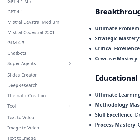
GPT 4.1 Mini
Breakthrou
GPT 4.1
Mistral Devstral Medium
Ultimate Problem
Mistral Codestral 2501
Strategic Mastery
GLM 4.5
Critical Excellence
Chatbots
Creative Mastery
:
Super Agents
Slides Creator
Educational
DeepResearch
Ultimate Learning
Thematic Creation
Methodology Mas
Tool
Skill Excellence
: D
Text to Video
Process Mastery
:
Image to Video
Text to Image