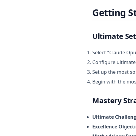
Getting S
Ultimate Se
Select "Claude Opu
Configure ultimate
Set up the most s
Begin with the most
Mastery Str
Ultimate Challen
Excellence Object