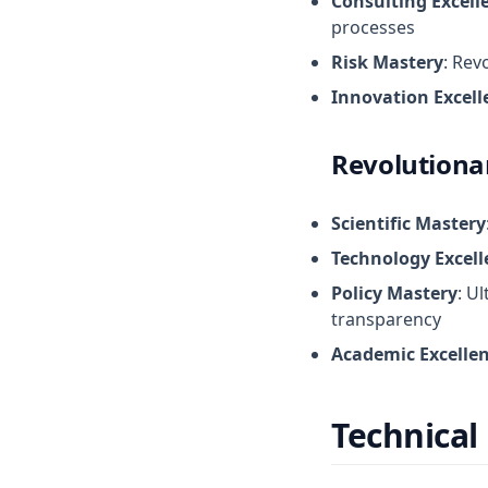
Consulting Excell
processes
Risk Mastery
: Rev
Innovation Excell
Revolutiona
Scientific Mastery
Technology Excell
Policy Mastery
: U
transparency
Academic Excelle
Technical 