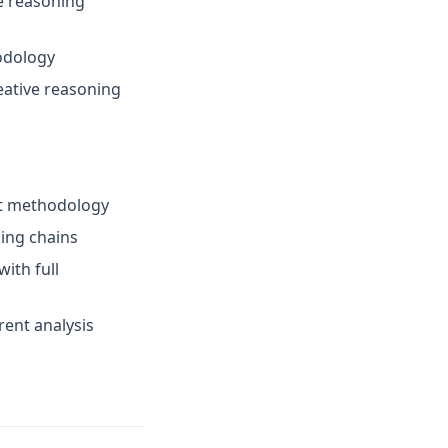
e reasoning
odology
eative reasoning
ent methodology
ing chains
ith full
rent analysis