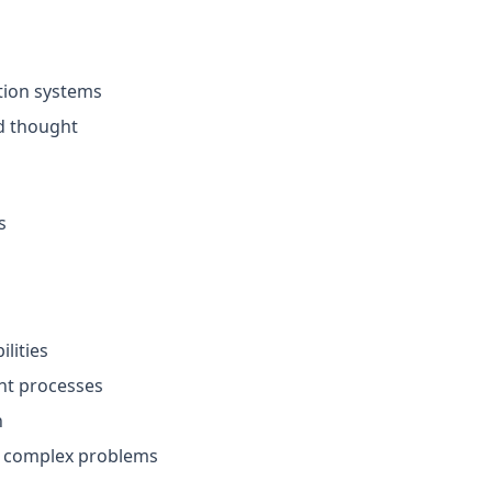
tion systems
d thought
s
ilities
ght processes
n
st complex problems