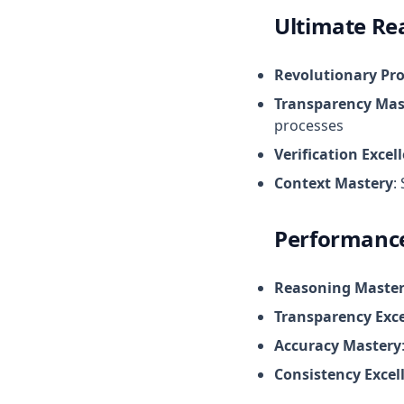
Ultimate Re
Revolutionary Pr
Transparency Mas
processes
Verification Excel
Context Mastery
:
Performance
Reasoning Maste
Transparency Exce
Accuracy Mastery
Consistency Excel