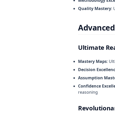
Methodology Exce
Quality Mastery
: 
Advanced
Ultimate Re
Mastery Maps
: Ul
Decision Excellen
Assumption Mast
Confidence Excell
reasoning
Revolutionar