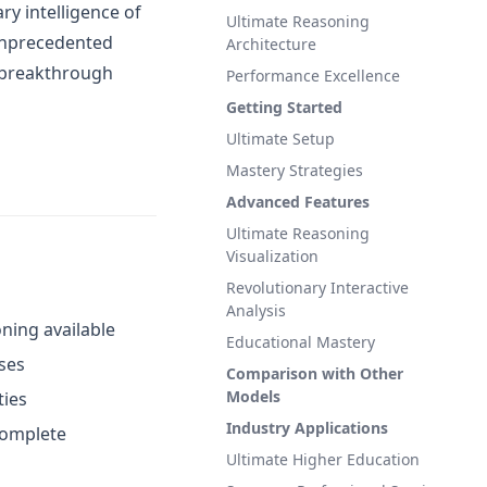
ry intelligence of
Ultimate Reasoning
 unprecedented
Architecture
r breakthrough
Performance Excellence
Getting Started
Ultimate Setup
Mastery Strategies
Advanced Features
Ultimate Reasoning
Visualization
Revolutionary Interactive
Analysis
soning available
Educational Mastery
ses
Comparison with Other
Models
ties
Industry Applications
 complete
Ultimate Higher Education