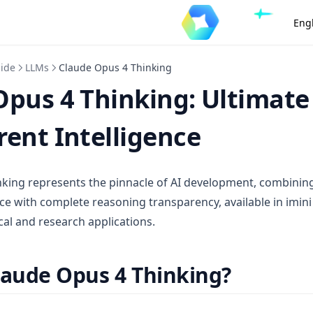
Eng
uide
LLMs
Claude Opus 4 Thinking
Opus 4 Thinking: Ultimate
ent Intelligence
king represents the pinnacle of AI development, combinin
ce with complete reasoning transparency, available in imini
al and research applications.
laude Opus 4 Thinking?