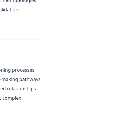
cal methodologies
alidation
soning processes
on-making pathways
ed relationships
t complex