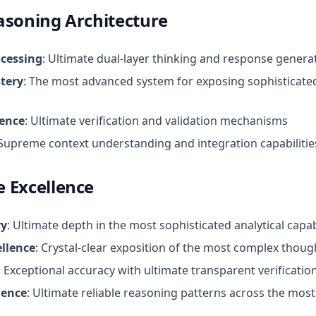
asoning Architecture
ocessing
: Ultimate dual-layer thinking and response genera
tery
: The most advanced system for exposing sophisticate
lence
: Ultimate verification and validation mechanisms
 Supreme context understanding and integration capabilitie
 Excellence
ry
: Ultimate depth in the most sophisticated analytical capab
llence
: Crystal-clear exposition of the most complex thou
: Exceptional accuracy with ultimate transparent verificatio
lence
: Ultimate reliable reasoning patterns across the mo