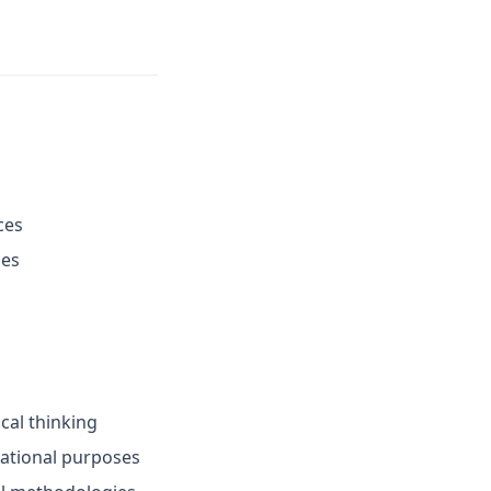
ces
ies
ical thinking
cational purposes