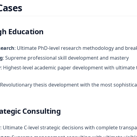
Cases
h Education
search
: Ultimate PhD-level research methodology and brea
ng
: Supreme professional skill development and mastery
y
: Highest-level academic paper development with ultimate
 Revolutionary thesis development with the most sophistic
ategic Consulting
y
: Ultimate C-level strategic decisions with complete transpa