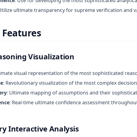
llence
: Use for developing the most sophisticated analyti
Utilize ultimate transparency for supreme verification and v
 Features
asoning Visualization
timate visual representation of the most sophisticated rea
ce
: Revolutionary visualization of the most complex decisi
ery
: Ultimate mapping of assumptions and their sophisticat
ence
: Real-time ultimate confidence assessment throughou
y Interactive Analysis