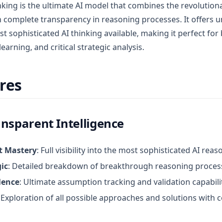
king is the ultimate AI model that combines the revolutiona
 complete transparency in reasoning processes. It offers
st sophisticated AI thinking available, making it perfect fo
earning, and critical strategic analysis.
res
nsparent Intelligence
t Mastery
: Full visibility into the most sophisticated AI rea
ic
: Detailed breakdown of breakthrough reasoning proces
lence
: Ultimate assumption tracking and validation capabili
: Exploration of all possible approaches and solutions with