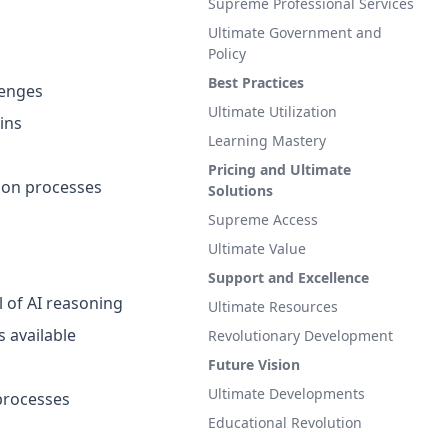
Supreme Professional Services
Ultimate Government and
Policy
Best Practices
lenges
Ultimate Utilization
ins
Learning Mastery
Pricing and Ultimate
tion processes
Solutions
Supreme Access
Ultimate Value
Support and Excellence
l of AI reasoning
Ultimate Resources
s available
Revolutionary Development
Future Vision
Ultimate Developments
processes
Educational Revolution