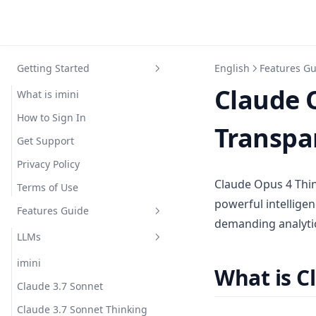
Getting Started
English
Features G
Claude 
What is imini
How to Sign In
Transpar
Get Support
Privacy Policy
Claude Opus 4 Thin
Terms of Use
powerful intelligen
Features Guide
demanding analytic
LLMs
imini
What is C
Claude 3.7 Sonnet
Claude 3.7 Sonnet Thinking