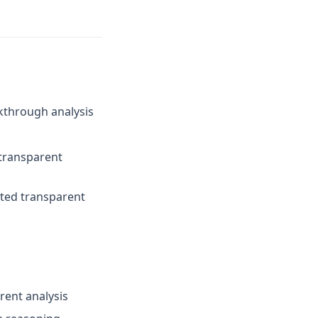
kthrough analysis
 transparent
ated transparent
rent analysis