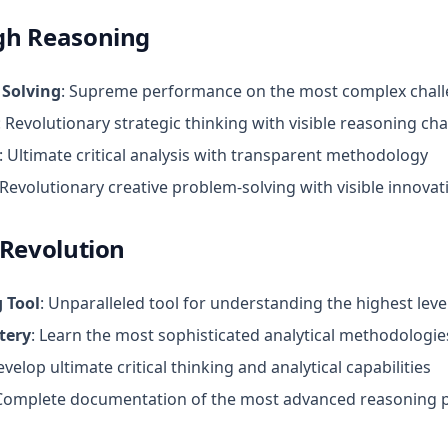
gh Reasoning
 Solving
: Supreme performance on the most complex chal
: Revolutionary strategic thinking with visible reasoning cha
: Ultimate critical analysis with transparent methodology
 Revolutionary creative problem-solving with visible innova
 Revolution
 Tool
: Unparalleled tool for understanding the highest leve
tery
: Learn the most sophisticated analytical methodologie
evelop ultimate critical thinking and analytical capabilities
 Complete documentation of the most advanced reasoning 