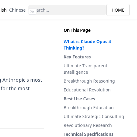
lish
Chinese
HOME
⌘
K
On This Page
What is Claude Opus 4
Thinking?
Key Features
Ultimate Transparent
Intelligence
g Anthropic's most
Breakthrough Reasoning
 for the most
Educational Revolution
Best Use Cases
Breakthrough Education
Ultimate Strategic Consulting
Revolutionary Research
Technical Specifications