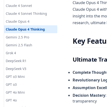
Claude Opus 4 Thin
Claude 4 Sonnet
Claude Opus 4 with
Claude 4 Sonnet Thinking
insight into the mo
Claude Opus 4
research, ultimate l
Claude Opus 4 Thinking
Gemini 2.5 Pro
Key Featu
Gemini 2.5 Flash
Grok 4
Ultimate Tra
DeepSeek R1
DeepSeek V3
Complete Though
GPT o3 Mini
Revolutionary Log
GPT o3
Assumption Excel
GPT 4o Mini
Decision Mastery
GPT 4o
transparency