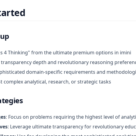
tarted
tup
s 4 Thinking" from the ultimate premium options in imini
 transparency depth and revolutionary reasoning preferen
ophisticated domain-specific requirements and methodolog
 complex analytical, research, or strategic tasks
ategies
ges
: Focus on problems requiring the highest level of analyt
ives
: Leverage ultimate transparency for revolutionary edu